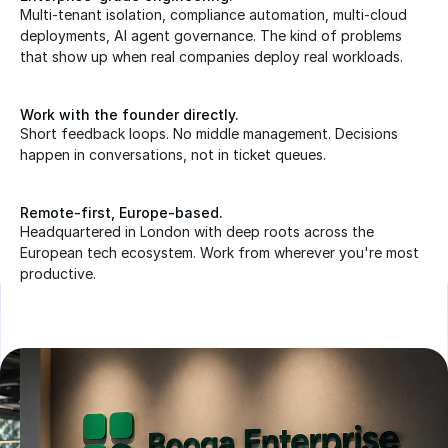
Multi-tenant isolation, compliance automation, multi-cloud 
deployments, AI agent governance. The kind of problems 
that show up when real companies deploy real workloads.
Work with the founder directly.
Short feedback loops. No middle management. Decisions 
happen in conversations, not in ticket queues.
Remote-first, Europe-based.
Headquartered in London with deep roots across the 
European tech ecosystem. Work from wherever you're most 
productive.