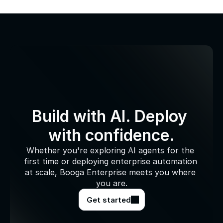
Build with AI. Deploy 
with confidence.
Whether you're exploring AI agents for the 
first time or deploying enterprise automation 
at scale, Booga Enterprise meets you where 
you are.
Get started