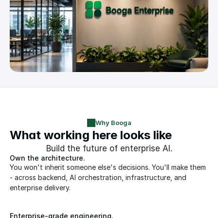
Why Booga
What working here looks like
Build the future of enterprise AI.
Own the architecture. 
You won't inherit someone else's decisions. You'll make them 
- across backend, AI orchestration, infrastructure, and 
enterprise delivery.
Enterprise-grade engineering.