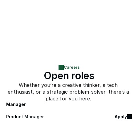
infrastructure
The opportunity to shape a platform from the 
inside, at the exact moment it goes to 
market
Careers
Open roles
Whether you’re a creative thinker, a tech 
enthusiast, or a strategic problem-solver, there’s a 
place for you here. 
Manager
Product Manager
Apply