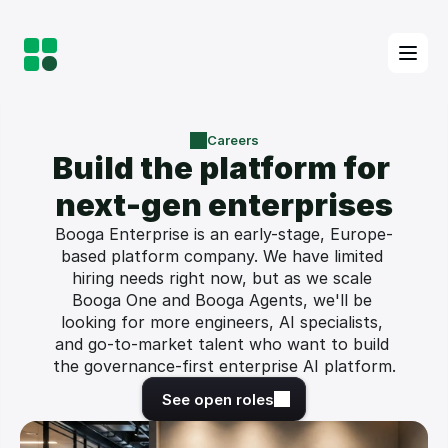
Careers
Build the platform for 
next-gen enterprises
Booga Enterprise is an early-stage, Europe-
based platform company. We have limited 
hiring needs right now, but as we scale 
Booga One and Booga Agents, we'll be 
looking for more engineers, AI specialists, 
and go-to-market talent who want to build 
the governance-first enterprise AI platform.
See open roles