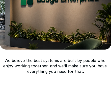
What
we
offer:
We believe the best systems are built by people who 
enjoy working together, and we'll make sure you have 
everything you need for that.
Competitive compensation with equity in a 
VC-backed platform company
Remote-first with flexible working hour
Direct influence over product direction, 
architecture, and technical strategy
A mature codebase and production 