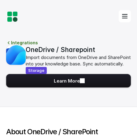
Integrations
OneDrive / Sharepoint
Import documents from OneDrive and SharePoint 
into your knowledge base. Sync automatically.
Storage
Learn More
About OneDrive / SharePoint 