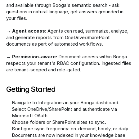
and available through Booga's semantic search - ask 
questions in natural language, get answers grounded in 
your files.
→ 
Agent access:
 Agents can read, summarize, analyze, 
and generate reports from OneDrive/SharePoint 
documents as part of automated workflows.
→ 
Permission-aware:
 Document access within Booga 
respects your tenant's RBAC configuration. Ingested files 
are tenant-scoped and role-gated.
Getting Started
Navigate to Integrations in your Booga dashboard.
Select OneDrive/SharePoint and authenticate via 
Microsoft OAuth.
Choose folders or SharePoint sites to sync.
Configure sync frequency: on-demand, hourly, or daily.
Documents are now indexed in your knowledge base 