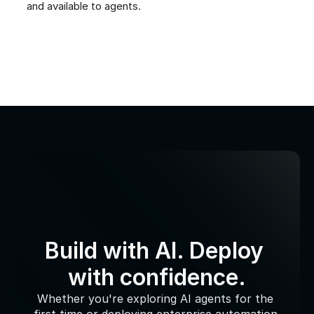
and available to agents.
Build with AI. Deploy 
with confidence.
Whether you're exploring AI agents for the 